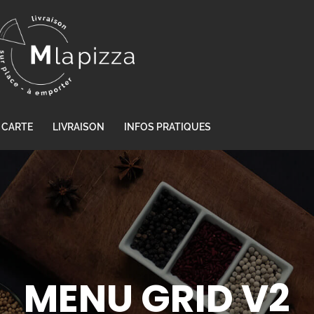
CARTE
LIVRAISON
INFOS PRATIQUES
MENU GRID V2