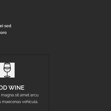
ei sed
horo
OD WINE
a magna sit amet arcu
us maecenas vehicula.