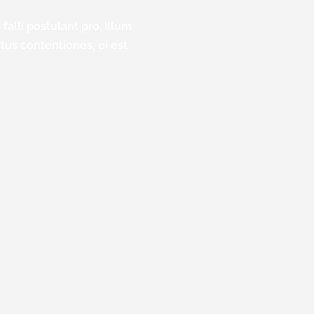
falli postulant pro. Illum
ctus contentiones, ei est