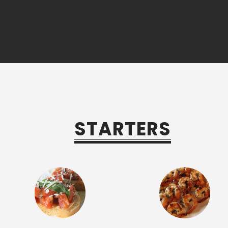
STARTERS