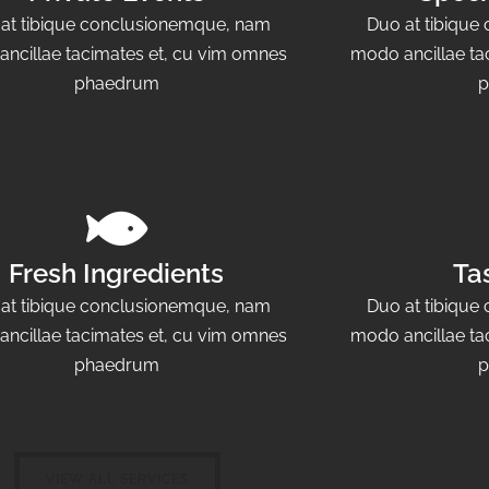
at tibique conclusionemque, nam
Duo at tibiqu
ncillae tacimates et, cu vim omnes
modo ancillae ta
phaedrum
p
Fresh Ingredients
Ta
at tibique conclusionemque, nam
Duo at tibiqu
ncillae tacimates et, cu vim omnes
modo ancillae ta
phaedrum
p
VIEW ALL SERVICES