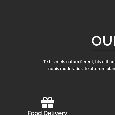
OU
Te his meis natum fierent, his elit 
nobis moderatius, te alterum blan
Food Delivery