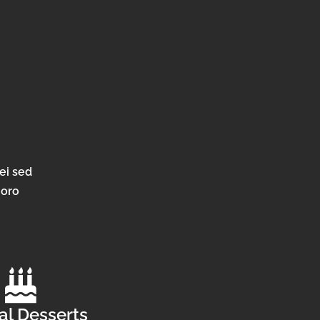
ei sed
horo
al Desserts