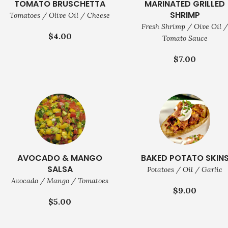
TOMATO BRUSCHETTA
MARINATED GRILLED
SHRIMP
Tomatoes / Olive Oil / Cheese
Fresh Shrimp / Oive Oil 
$4.00
Tomato Sauce
$7.00
AVOCADO & MANGO
BAKED POTATO SKIN
SALSA
Potatoes / Oil / Garlic
Avocado / Mango / Tomatoes
$9.00
$5.00