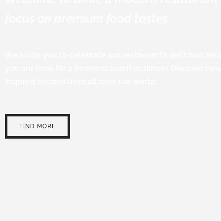
focus on premium food tastes
We invite you to celebrate our restaurant’s delicious re
you are here for a business lunch or dinner. Discover ne
inspired recipes from all over the world.
FIND MORE