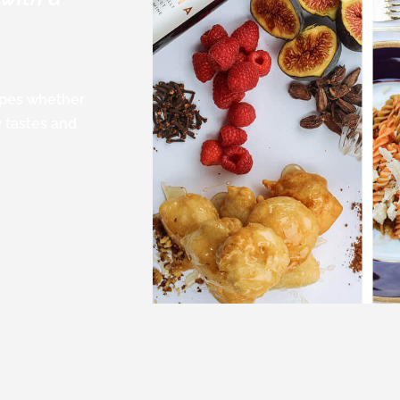
cipes whether
w tastes and