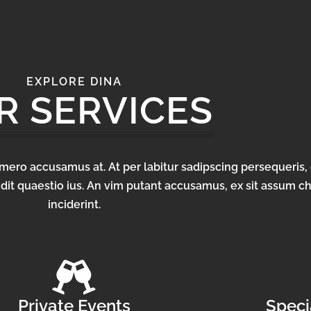
EXPLORE DINA
R SERVICES
homero accusamus at. At per labitur sadipscing persequeris, 
dit quaestio ius. An vim putant accusamus, ex sit assum c
inciderint.
Private Events
Speci