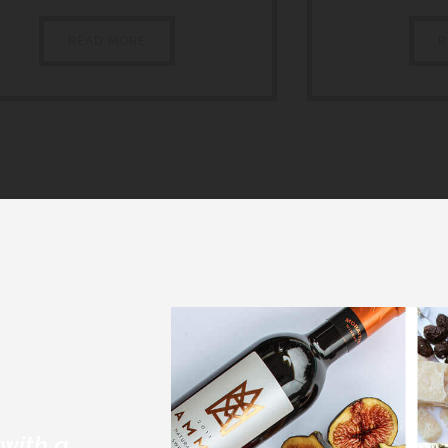
READ MORE
R
with a