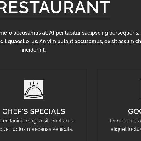
 RESTAURANT
homero accusamus at. At per labitur sadipscing persequeris, 
dit quaestio ius. An vim putant accusamus, ex sit assum c
inciderint.
CHEF'S SPECIALS
GO
nec lacinia magna sit amet arcu
Donec lacini
iquet luctus maecenas vehicula.
aliquet luct