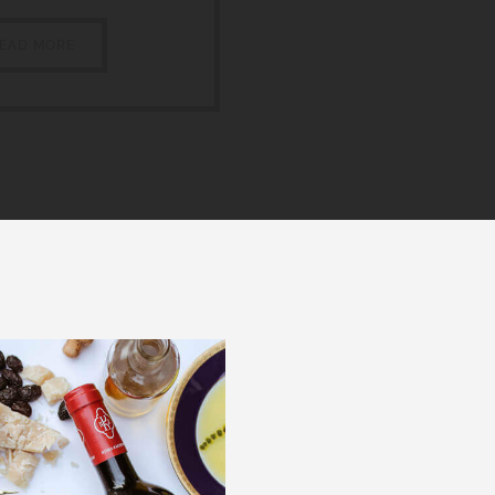
EAD MORE