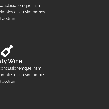
e conclusionemque, nam
cimates et, cu vim omnes
haedrum
sty Wine
e conclusionemque, nam
cimates et, cu vim omnes
haedrum