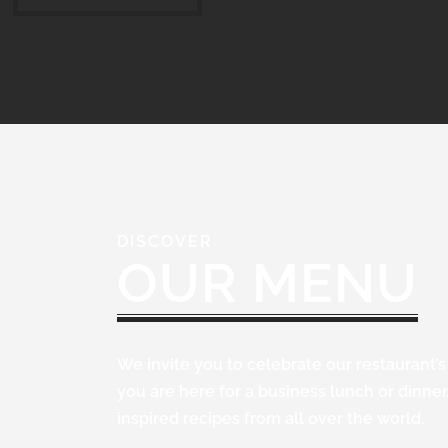
DISCOVER
OUR MENU
We invite you to celebrate our restaurant’
you are here for a business lunch or dinne
inspired recipes from all over the world.