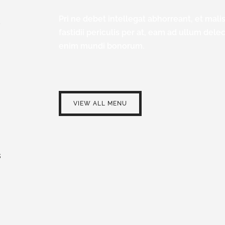
Pri ne debet intellegat abhorreant, et malis 
/
fastidii periculis per at, eam ad ullum dele
enim mundi bonorum.
VIEW ALL MENU
S