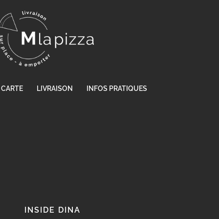
CARTE
LIVRAISON
INFOS PRATIQUES
INSIDE DINA