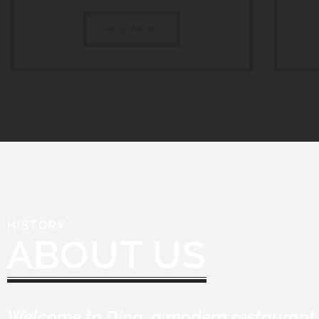
READ MORE
HISTORY
ABOUT US
Welcome to Dina, a modern restaurant 