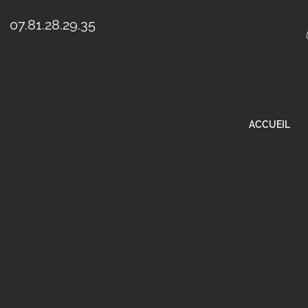
07.81.28.29.35
ACCUEIL