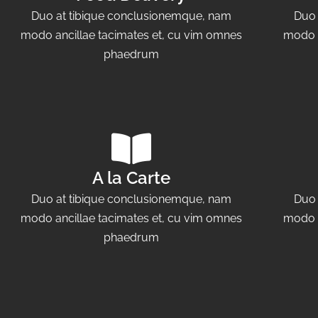
Duo at tibique conclusionemque, nam
Duo 
modo ancillae tacimates et, cu vim omnes
modo a
phaedrum
A la Carte
Duo at tibique conclusionemque, nam
Duo 
modo ancillae tacimates et, cu vim omnes
modo a
phaedrum