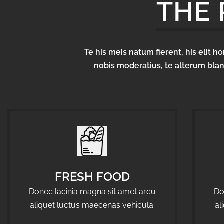
THE
Te his meis natum fierent, his elit 
nobis moderatius, te alterum blan
FRESH FOOD
Donec lacinia magna sit amet arcu
Do
aliquet luctus maecenas vehicula.
al