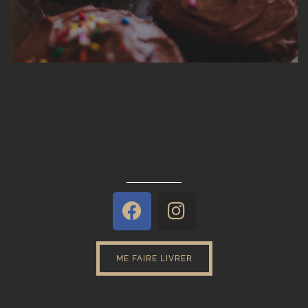
ME FAIRE LIVRER