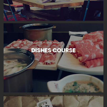
DISHES COURSE