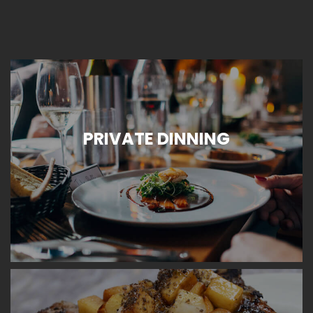
PRIVATE DINNING