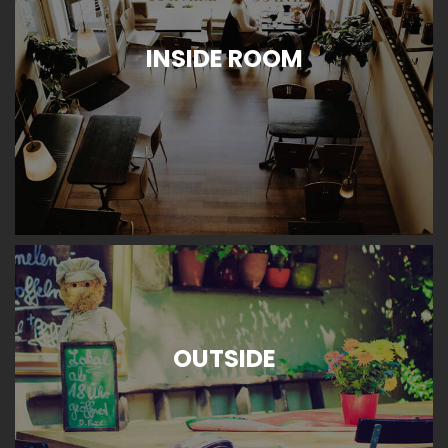
INSIDE ROOM
OUTSIDE