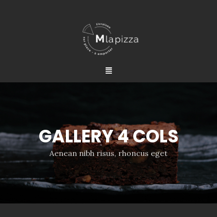
GALLERY 4 COLS
Aenean nibh risus, rhoncus eget