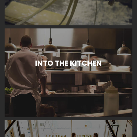
INTO THE KITCHEN