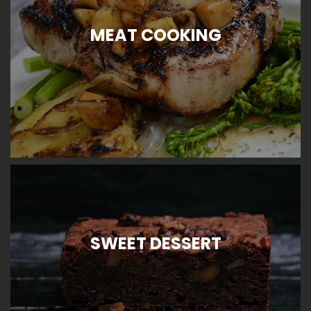
MEAT COOKING
SWEET DESSERT