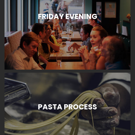
FRIDAY EVENING
PASTA PROCESS