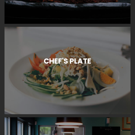
CHEF'S PLATE