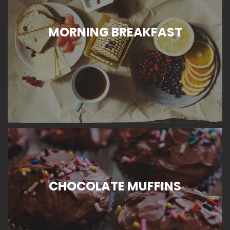
MORNING BREAKFAST
CHOCOLATE MUFFINS